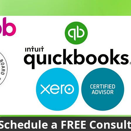
Schedule a FREE Consul