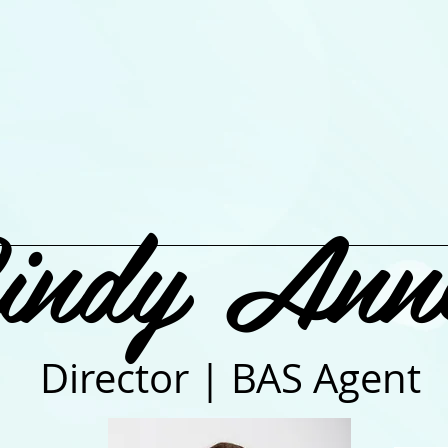
indy Ann
Director | BAS Agent