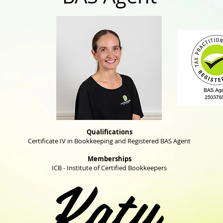
Qualifications
Certificate IV in Bookkeeping and Registered BAS Agent
Memberships
Katy
ICB - Institute of Certified Bookkeepers