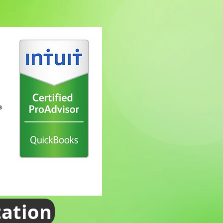
tation