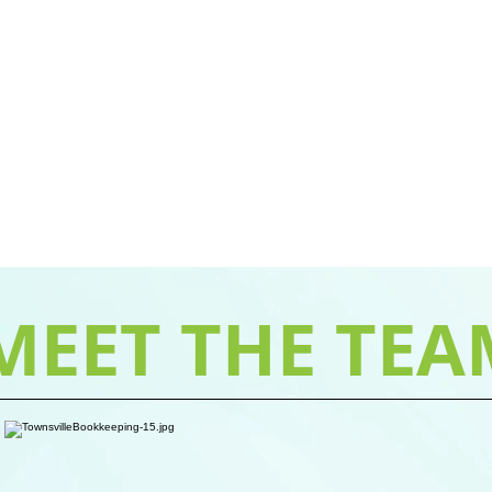
MEET THE TEA