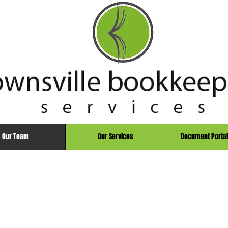
Our Team
Our Services
Document Portal