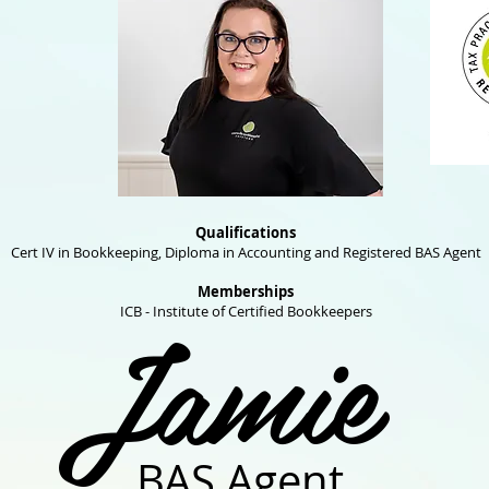
Qualifications
Cert IV in Bookkeeping, Diploma in Accounting and Registered BAS Agent
Memberships
Jamie
ICB - Institute of Certified Bookkeepers
BAS Agent