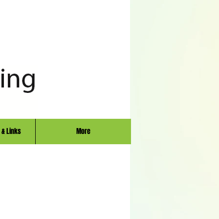
 & Links
More