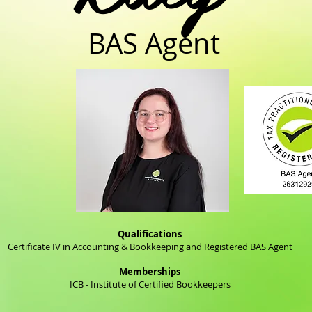
BAS Agent
Qualifications
Certificate IV in Accounting & Bookkeeping and Registered BAS Agent
Memberships
ICB - Institute of Certified Bookkeepers