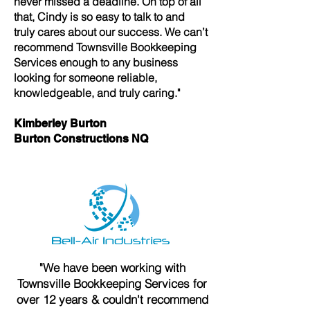
never missed a deadline. On top of all
that, Cindy is so easy to talk to and
truly cares about our success. We can’t
recommend Townsville Bookkeeping
Services enough to any business
looking for someone reliable,
knowledgeable, and truly caring."
Kimberley Burton
Burton Constructions NQ
"We have been working with
Townsville Bookkeeping Services for
over 12 years & couldn't recommend