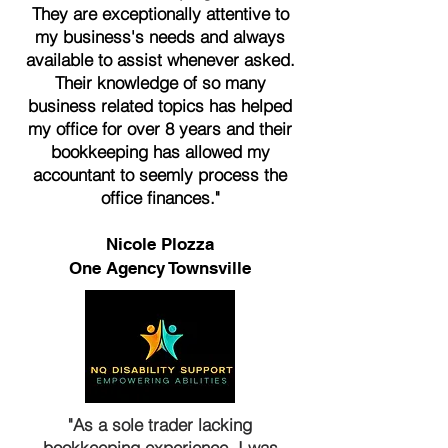
They are exceptionally attentive to
my business's needs and always
available to assist whenever asked.
Their knowledge of so many
business related topics has helped
my office for over 8 years and their
bookkeeping has allowed my
accountant to seemly process the
office finances."
Nicole Plozza
One Agency Townsville
"As a sole trader lacking
bookkeeping experience, I was