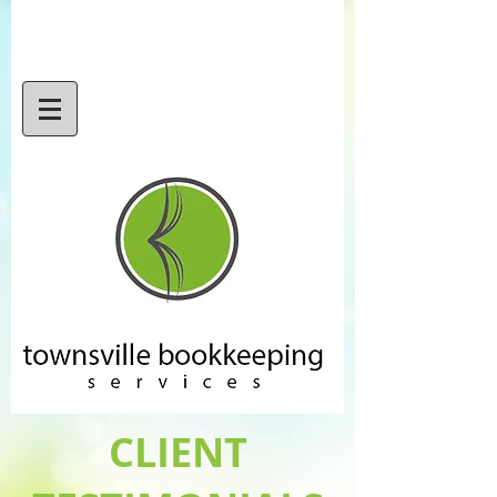
CLIENT