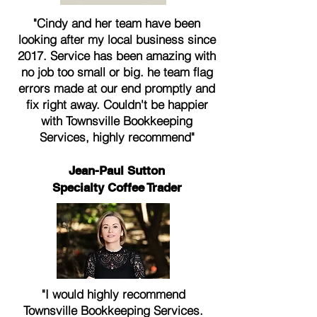
"Cindy and her team have been
looking after my local business since
2017. Service has been amazing with
no job too small or big. he team flag
errors made at our end promptly and
fix right away. Couldn't be happier
with Townsville Bookkeeping
Services, highly recommend"
Jean-Paul Sutton
Specialty Coffee Trader
"I would highly recommend
Townsville Bookkeeping Services.