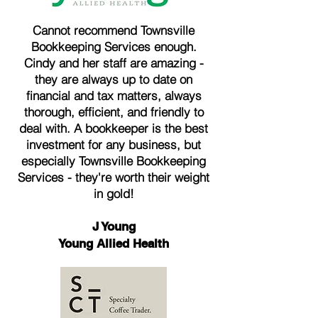
Cannot recommend Townsville
Bookkeeping Services enough.
Cindy and her staff are amazing -
they are always up to date on
financial and tax matters, always
thorough, efficient, and friendly to
deal with. A bookkeeper is the best
investment for any business, but
especially Townsville Bookkeeping
Services - they're worth their weight
in gold!
J Young
Young Allied Health