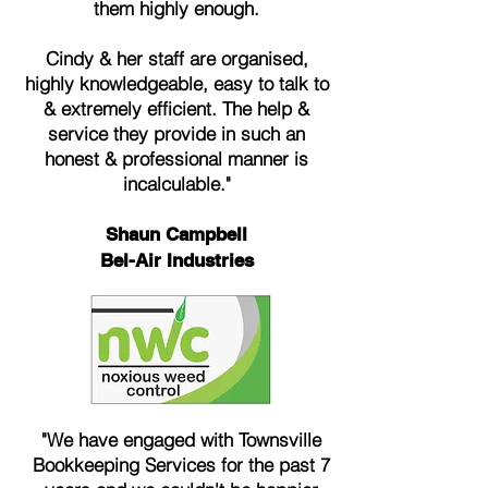
them highly enough.
Cindy & her staff are organised,
highly knowledgeable, easy to talk to
& extremely efficient. The help &
service they provide in such an
honest & professional manner is
incalculable."
Shaun Campbell
Bel-Air Industries
"We have engaged with Townsville
Bookkeeping Services for the past 7