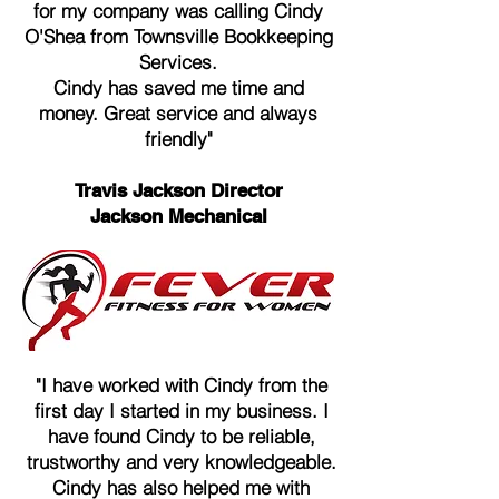
for my company was calling Cindy
O'Shea from Townsville Bookkeeping
Services.
Cindy has saved me time and
money. Great service and always
friendly"
Travis Jackson Director
Jackson Mechanical
"I have worked with Cindy from the
first day I started in my business. I
have found Cindy to be reliable,
trustworthy and very knowledgeable.
Cindy has also helped me with