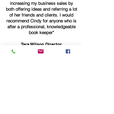
increasing my business sales by
both offering ideas and referring a lot
of her friends and clients. I would
recommend Cindy for anyone who is
after a professional, knowledgeable
book keeper"
Tara Wilson Director
Fever Fitness for women
"We found Cindy when we were on