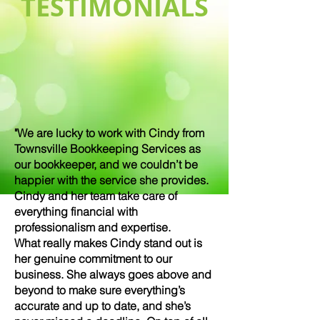
TESTIMONIALS
"We are lucky to work with Cindy from
Townsville Bookkeeping Services as
our bookkeeper, and we couldn’t be
happier with the service she provides.
Cindy and her team take care of
everything financial with
professionalism and expertise.
What really makes Cindy stand out is
her genuine commitment to our
business. She always goes above and
beyond to make sure everything’s
accurate and up to date, and she’s