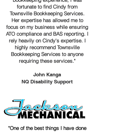
fortunate to find Cindy from
Townsville Bookkeeping Services.
Her expertise has allowed me to
focus on my business while ensuring
ATO compliance and BAS reporting. I
rely heavily on Cindy's expertise. I
highly recommend Townsville
Bookkeeping Services to anyone
requiring these services."
John Kanga
NQ Disability Support
"One of the best things I have done