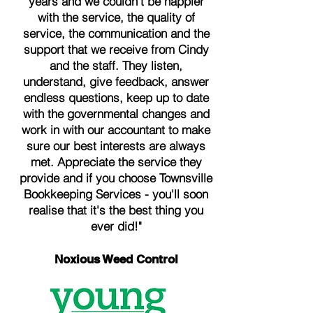
years and we couldn't be happier
with the service, the quality of
service, the communication and the
support that we receive from Cindy
and the staff. They listen,
understand, give feedback, answer
endless questions, keep up to date
with the governmental changes and
work in with our accountant to make
sure our best interests are always
met. Appreciate the service they
provide and if you choose Townsville
Bookkeeping Services - you'll soon
realise that it's the best thing you
ever did!"
Noxious Weed Control